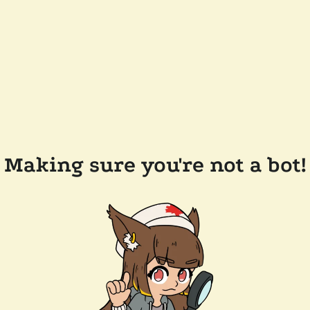
Making sure you're not a bot!