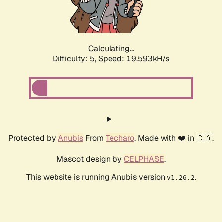
Calculating...
Difficulty: 5,
Speed: 19.593kH/s
Protected by
Anubis
From
Techaro
. Made with ❤️ in 🇨🇦.
Mascot design by
CELPHASE
.
This website is running Anubis version
.
v1.26.2