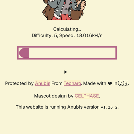
Calculating...
Difficulty: 5,
Speed: 18.824kH/s
Protected by
Anubis
From
Techaro
. Made with ❤️ in 🇨🇦.
Mascot design by
CELPHASE
.
This website is running Anubis version
.
v1.26.2