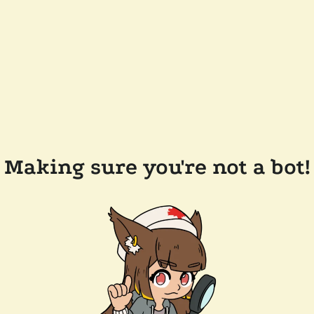
Making sure you're not a bot!