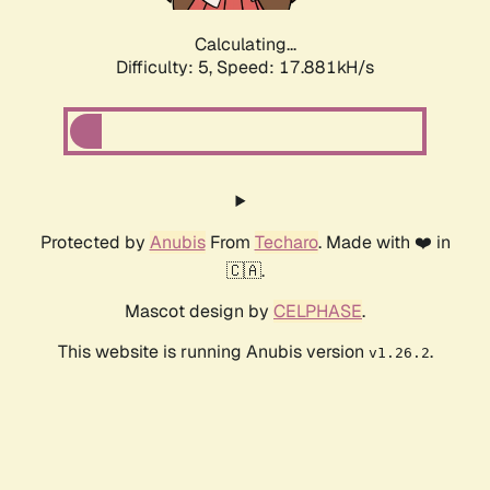
Calculating...
Difficulty: 5,
Speed: 17.881kH/s
Protected by
Anubis
From
Techaro
. Made with ❤️ in
🇨🇦.
Mascot design by
CELPHASE
.
This website is running Anubis version
.
v1.26.2