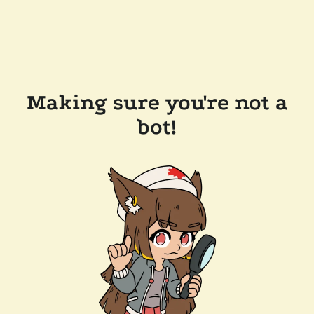
Making sure you're not a
bot!