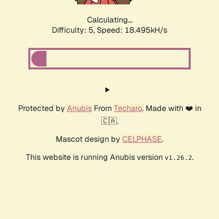
Calculating...
Difficulty: 5,
Speed: 18.495kH/s
Protected by
Anubis
From
Techaro
. Made with ❤️ in
🇨🇦.
Mascot design by
CELPHASE
.
This website is running Anubis version
.
v1.26.2