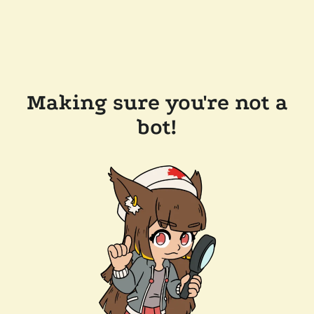
Making sure you're not a
bot!