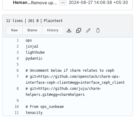
...
Hemanth Nakkina
2024-08-27 14:06:38 +05:30
Remove upper contraints on pydantic
12 lines
261 B
Plaintext
Raw
Blame
History
# git+https://github.com/openstack/charm-ops-
# git+https://github.com/juju/charm-