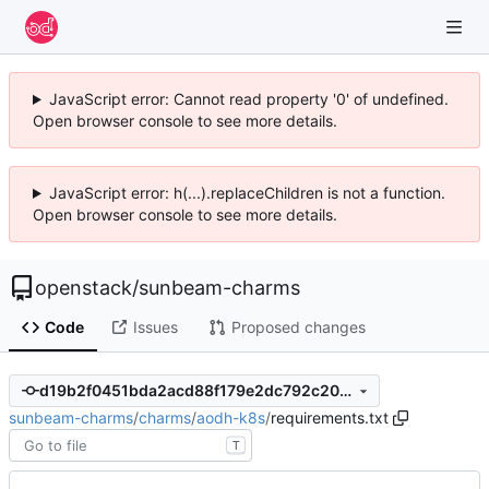
JavaScript error: Cannot read property '0' of undefined.
Open browser console to see more details.
JavaScript error: h(...).replaceChildren is not a function.
Open browser console to see more details.
openstack
/
sunbeam-charms
Code
Issues
Proposed changes
d19b2f0451bda2acd88f179e2dc792c20f787dd7
sunbeam-charms
/
charms
/
aodh-k8s
/
requirements.txt
T