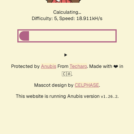
Calculating...
Difficulty: 5,
Speed: 18.911kH/s
Protected by
Anubis
From
Techaro
. Made with ❤️ in
🇨🇦.
Mascot design by
CELPHASE
.
This website is running Anubis version
.
v1.26.2