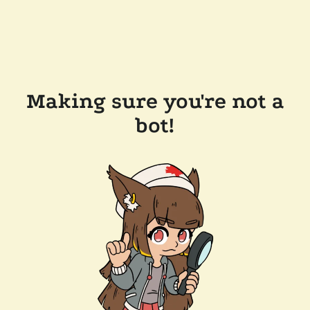
Making sure you're not a
bot!