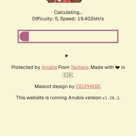
Calculating...
Difficulty: 5,
Speed: 19.402kH/s
Protected by
Anubis
From
Techaro
. Made with ❤️ in
🇨🇦.
Mascot design by
CELPHASE
.
This website is running Anubis version
.
v1.26.2