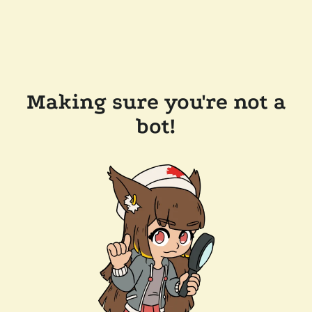
Making sure you're not a
bot!