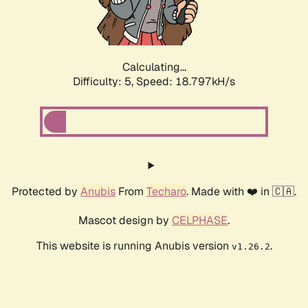
Calculating...
Difficulty: 5,
Speed: 18.797kH/s
Protected by
Anubis
From
Techaro
. Made with ❤️ in 🇨🇦.
Mascot design by
CELPHASE
.
This website is running Anubis version
.
v1.26.2