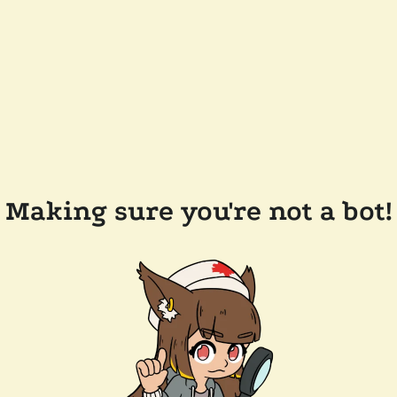
Making sure you're not a bot!