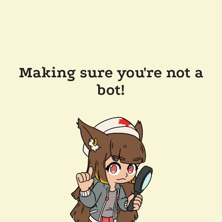
Making sure you're not a
bot!