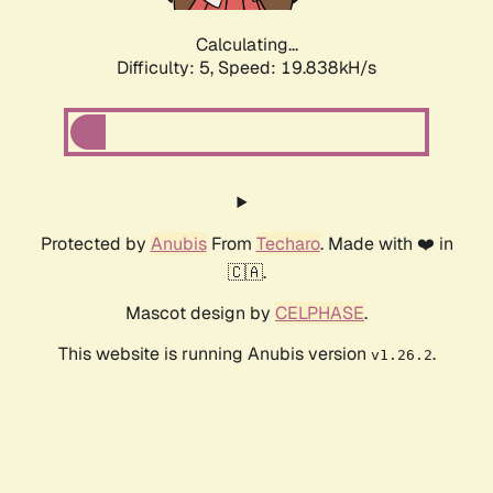
Calculating...
Difficulty: 5,
Speed: 19.838kH/s
Protected by
Anubis
From
Techaro
. Made with ❤️ in
🇨🇦.
Mascot design by
CELPHASE
.
This website is running Anubis version
.
v1.26.2