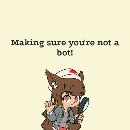
Making sure you're not a
bot!