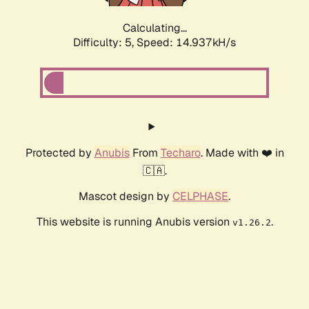
Calculating...
Difficulty: 5,
Speed: 17.115kH/s
Protected by
Anubis
From
Techaro
. Made with ❤️ in
🇨🇦.
Mascot design by
CELPHASE
.
This website is running Anubis version
.
v1.26.2