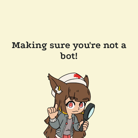
Making sure you're not a
bot!