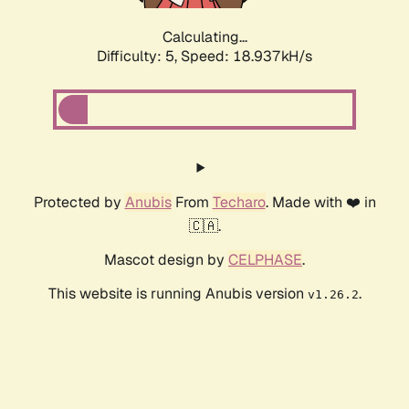
Calculating...
Difficulty: 5,
Speed: 18.937kH/s
Protected by
Anubis
From
Techaro
. Made with ❤️ in
🇨🇦.
Mascot design by
CELPHASE
.
This website is running Anubis version
.
v1.26.2