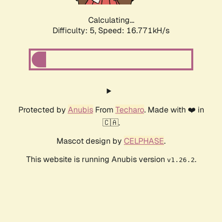
Calculating...
Difficulty: 5,
Speed: 16.771kH/s
Protected by
Anubis
From
Techaro
. Made with ❤️ in
🇨🇦.
Mascot design by
CELPHASE
.
This website is running Anubis version
.
v1.26.2