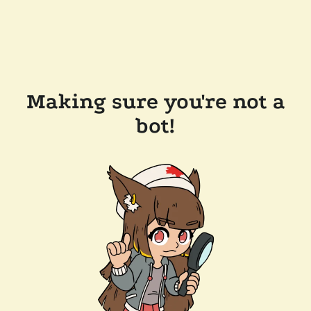
Making sure you're not a
bot!