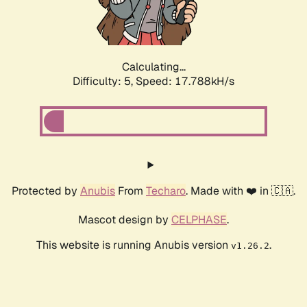
Calculating...
Difficulty: 5,
Speed: 17.788kH/s
Protected by
Anubis
From
Techaro
. Made with ❤️ in 🇨🇦.
Mascot design by
CELPHASE
.
This website is running Anubis version
.
v1.26.2