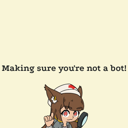
Making sure you're not a bot!