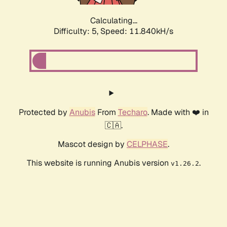
Calculating...
Difficulty: 5,
Speed: 11.840kH/s
Protected by
Anubis
From
Techaro
. Made with ❤️ in
🇨🇦.
Mascot design by
CELPHASE
.
This website is running Anubis version
.
v1.26.2