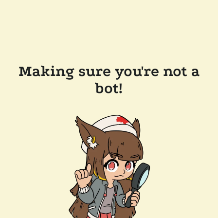
Making sure you're not a
bot!