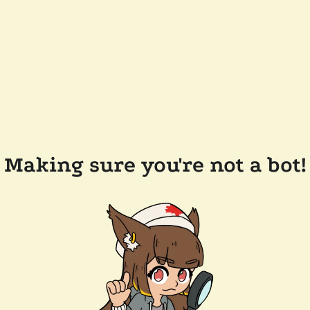
Making sure you're not a bot!