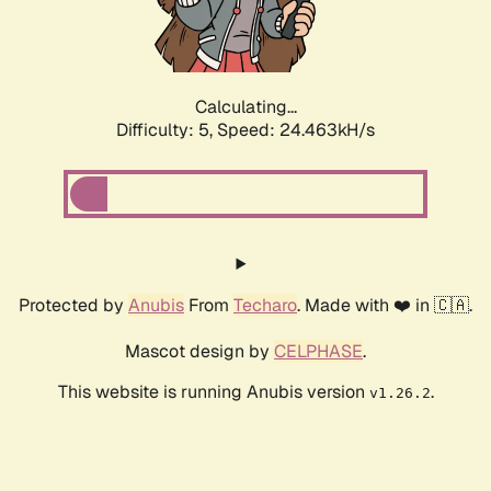
Calculating...
Difficulty: 5,
Speed: 24.463kH/s
Protected by
Anubis
From
Techaro
. Made with ❤️ in 🇨🇦.
Mascot design by
CELPHASE
.
This website is running Anubis version
.
v1.26.2