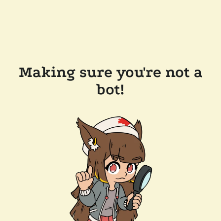
Making sure you're not a
bot!