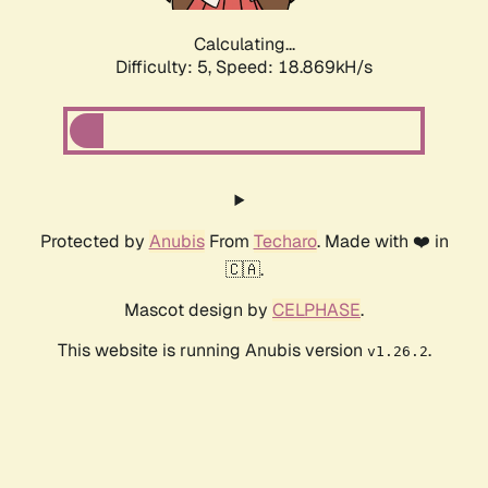
Calculating...
Difficulty: 5,
Speed: 18.869kH/s
Protected by
Anubis
From
Techaro
. Made with ❤️ in
🇨🇦.
Mascot design by
CELPHASE
.
This website is running Anubis version
.
v1.26.2