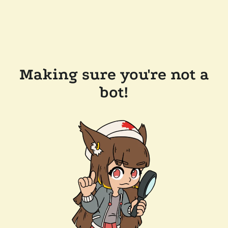
Making sure you're not a
bot!