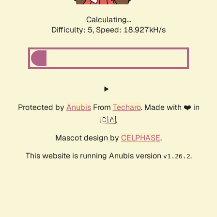
Calculating...
Difficulty: 5,
Speed: 18.927kH/s
Protected by
Anubis
From
Techaro
. Made with ❤️ in
🇨🇦.
Mascot design by
CELPHASE
.
This website is running Anubis version
.
v1.26.2