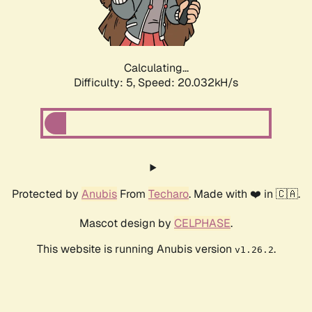
Calculating...
Difficulty: 5,
Speed: 20.032kH/s
Protected by
Anubis
From
Techaro
. Made with ❤️ in 🇨🇦.
Mascot design by
CELPHASE
.
This website is running Anubis version
.
v1.26.2