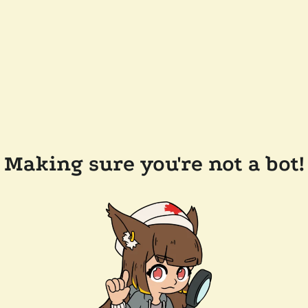
Making sure you're not a bot!