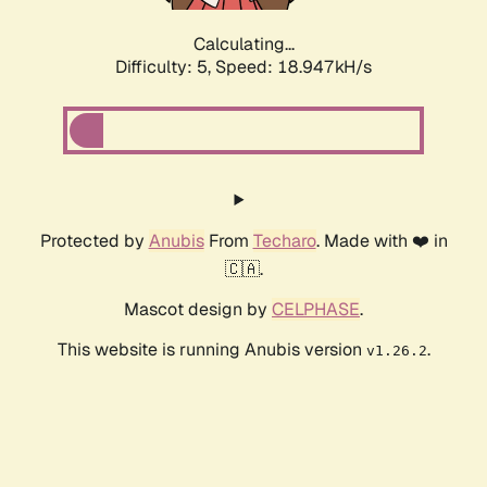
Calculating...
Difficulty: 5,
Speed: 18.947kH/s
Protected by
Anubis
From
Techaro
. Made with ❤️ in
🇨🇦.
Mascot design by
CELPHASE
.
This website is running Anubis version
.
v1.26.2