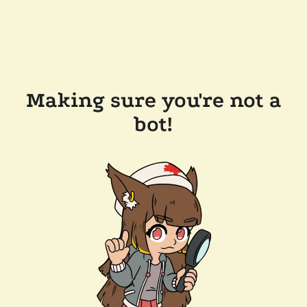
Making sure you're not a
bot!