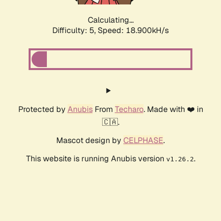
Calculating...
Difficulty: 5,
Speed: 18.900kH/s
Protected by
Anubis
From
Techaro
. Made with ❤️ in
🇨🇦.
Mascot design by
CELPHASE
.
This website is running Anubis version
.
v1.26.2