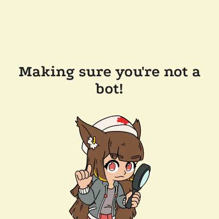
Making sure you're not a
bot!