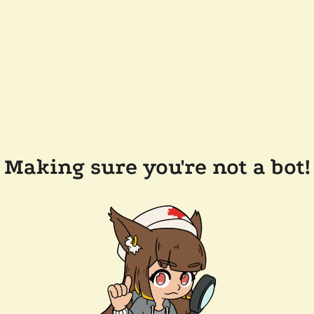
Making sure you're not a bot!