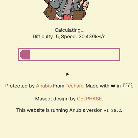
Calculating...
Difficulty: 5,
Speed: 20.439kH/s
Protected by
Anubis
From
Techaro
. Made with ❤️ in 🇨🇦.
Mascot design by
CELPHASE
.
This website is running Anubis version
.
v1.26.2