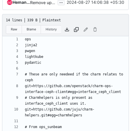
...
Hemanth Nakkina
2024-08-27 14:06:38 +05:30
Remove upper contraints on pydantic
14 lines
339 B
Plaintext
Raw
Blame
History
# These are only needeed if the charm relates to 
git+https://github.com/openstack/charm-ops-
# Charmhelpers is only present as 
git+https://github.com/juju/charm-