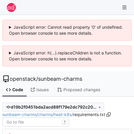
JavaScript error: Cannot read property '0' of undefined.
Open browser console to see more details.
JavaScript error: h(...).replaceChildren is not a function.
Open browser console to see more details.
openstack
/
sunbeam-charms
Code
Issues
Proposed changes
d19b2f0451bda2acd88f179e2dc792c20f787dd7
sunbeam-charms
/
charms
/
heat-k8s
/
requirements.txt
T