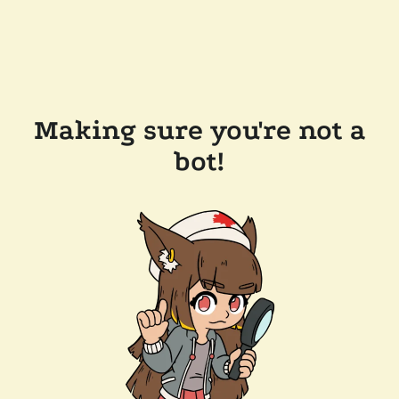
Making sure you're not a
bot!