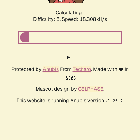
Calculating...
Difficulty: 5,
Speed: 18.308kH/s
Protected by
Anubis
From
Techaro
. Made with ❤️ in
🇨🇦.
Mascot design by
CELPHASE
.
This website is running Anubis version
.
v1.26.2