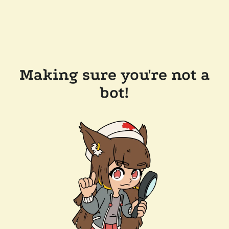
Making sure you're not a
bot!