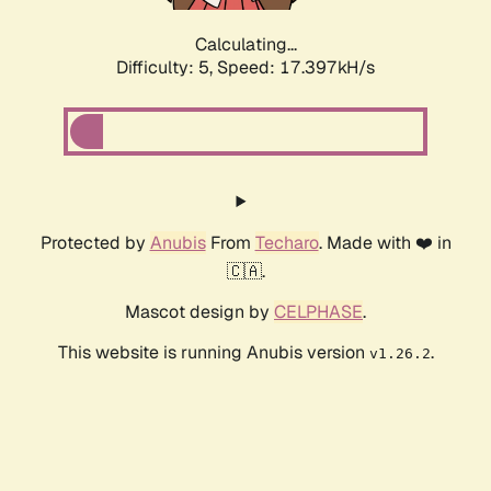
Calculating...
Difficulty: 5,
Speed: 17.397kH/s
Protected by
Anubis
From
Techaro
. Made with ❤️ in
🇨🇦.
Mascot design by
CELPHASE
.
This website is running Anubis version
.
v1.26.2