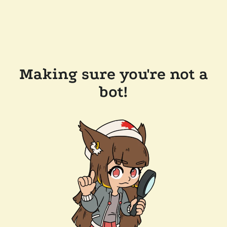
Making sure you're not a
bot!