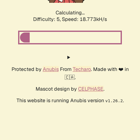
Calculating...
Difficulty: 5,
Speed: 18.773kH/s
Protected by
Anubis
From
Techaro
. Made with ❤️ in
🇨🇦.
Mascot design by
CELPHASE
.
This website is running Anubis version
.
v1.26.2