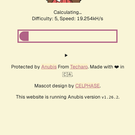
Calculating...
Difficulty: 5,
Speed: 19.254kH/s
Protected by
Anubis
From
Techaro
. Made with ❤️ in
🇨🇦.
Mascot design by
CELPHASE
.
This website is running Anubis version
.
v1.26.2