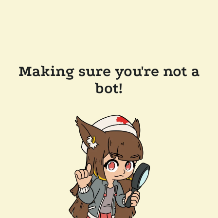
Making sure you're not a
bot!