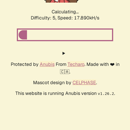
Calculating...
Difficulty: 5,
Speed: 17.890kH/s
Protected by
Anubis
From
Techaro
. Made with ❤️ in
🇨🇦.
Mascot design by
CELPHASE
.
This website is running Anubis version
.
v1.26.2