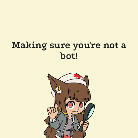
Making sure you're not a
bot!