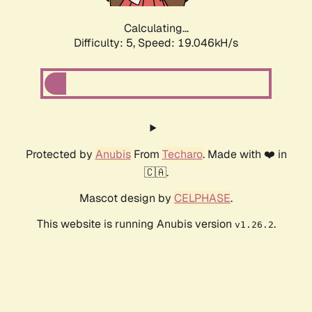
Calculating...
Difficulty: 5,
Speed: 19.046kH/s
Protected by
Anubis
From
Techaro
. Made with ❤️ in
🇨🇦.
Mascot design by
CELPHASE
.
This website is running Anubis version
.
v1.26.2