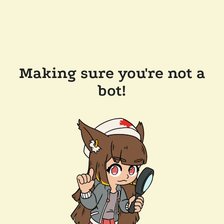
Making sure you're not a
bot!