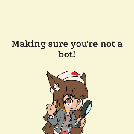
Making sure you're not a
bot!