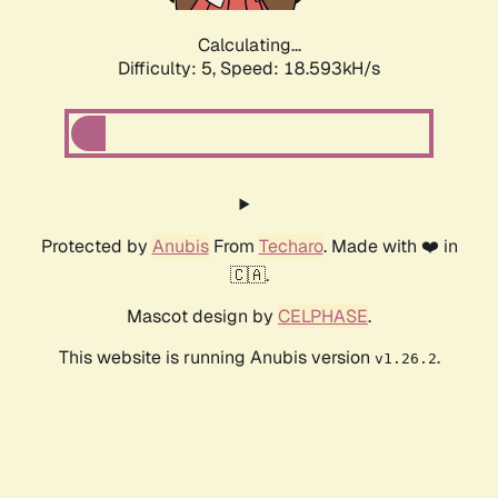
Calculating...
Difficulty: 5,
Speed: 18.593kH/s
Protected by
Anubis
From
Techaro
. Made with ❤️ in
🇨🇦.
Mascot design by
CELPHASE
.
This website is running Anubis version
.
v1.26.2