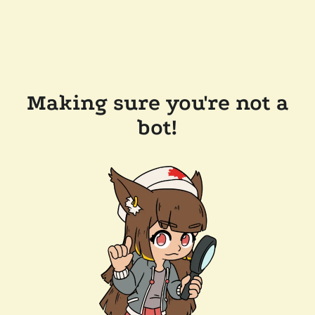
Making sure you're not a
bot!