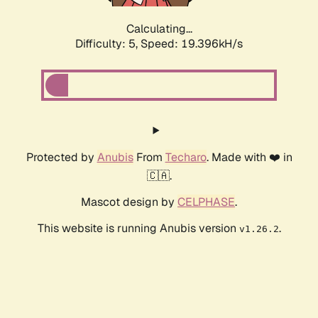
Calculating...
Difficulty: 5,
Speed: 19.396kH/s
Protected by
Anubis
From
Techaro
. Made with ❤️ in
🇨🇦.
Mascot design by
CELPHASE
.
This website is running Anubis version
.
v1.26.2