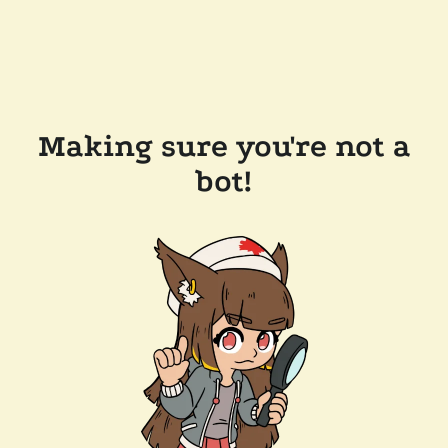
Making sure you're not a
bot!