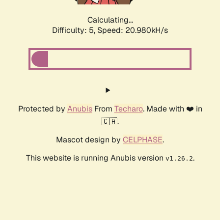
Calculating...
Difficulty: 5,
Speed: 20.980kH/s
Protected by
Anubis
From
Techaro
. Made with ❤️ in
🇨🇦.
Mascot design by
CELPHASE
.
This website is running Anubis version
.
v1.26.2