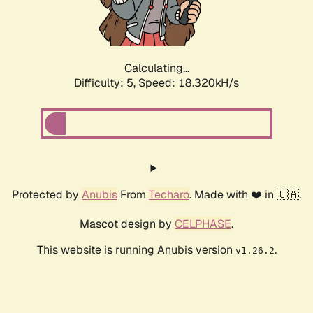
Calculating...
Difficulty: 5,
Speed: 18.320kH/s
Protected by
Anubis
From
Techaro
. Made with ❤️ in 🇨🇦.
Mascot design by
CELPHASE
.
This website is running Anubis version
.
v1.26.2