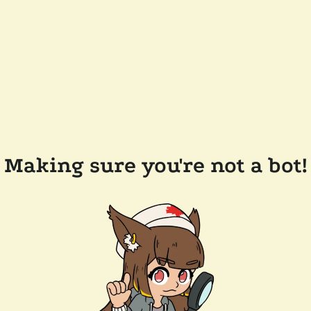
Making sure you're not a bot!