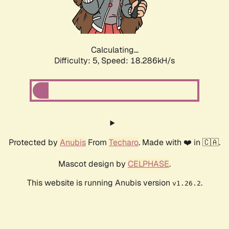
Calculating...
Difficulty: 5,
Speed: 18.286kH/s
Protected by
Anubis
From
Techaro
. Made with ❤️ in 🇨🇦.
Mascot design by
CELPHASE
.
This website is running Anubis version
.
v1.26.2