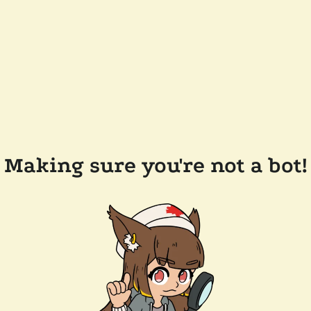
Making sure you're not a bot!