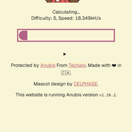
Calculating...
Difficulty: 5,
Speed: 18.349kH/s
Protected by
Anubis
From
Techaro
. Made with ❤️ in
🇨🇦.
Mascot design by
CELPHASE
.
This website is running Anubis version
.
v1.26.2