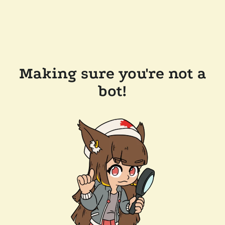
Making sure you're not a
bot!