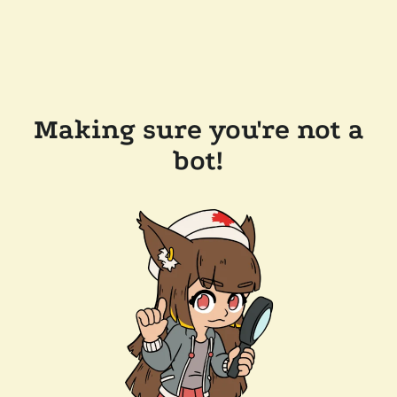
Making sure you're not a
bot!