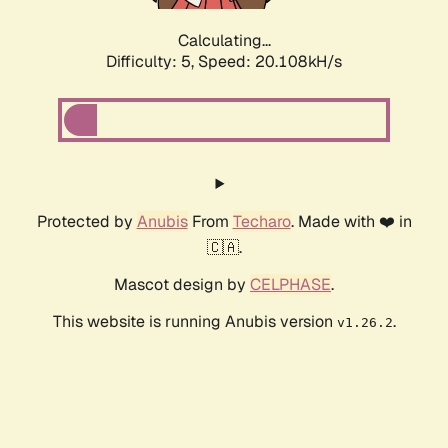
Calculating...
Difficulty: 5,
Speed: 20.108kH/s
Protected by
Anubis
From
Techaro
. Made with ❤️ in
🇨🇦.
Mascot design by
CELPHASE
.
This website is running Anubis version
.
v1.26.2