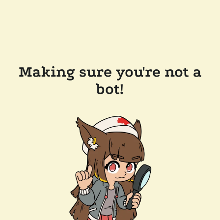
Making sure you're not a
bot!