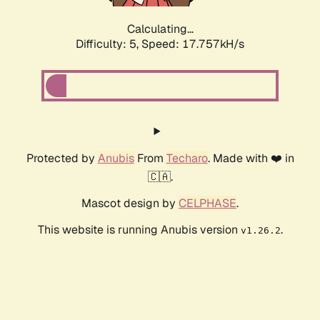
Calculating...
Difficulty: 5,
Speed: 17.757kH/s
Protected by
Anubis
From
Techaro
. Made with ❤️ in
🇨🇦.
Mascot design by
CELPHASE
.
This website is running Anubis version
.
v1.26.2