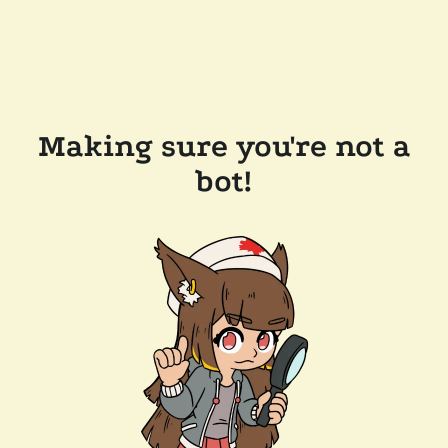
Making sure you're not a
bot!