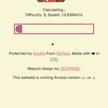
Calculating...
Difficulty: 5,
Speed: 12.699kH/s
Protected by
Anubis
From
Techaro
. Made with ❤️ in
🇨🇦.
Mascot design by
CELPHASE
.
This website is running Anubis version
.
v1.26.2