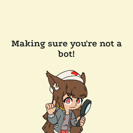
Making sure you're not a
bot!