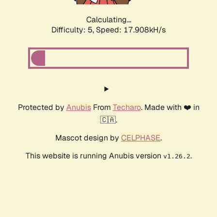
Calculating...
Difficulty: 5,
Speed: 17.908kH/s
Protected by
Anubis
From
Techaro
. Made with ❤️ in
🇨🇦.
Mascot design by
CELPHASE
.
This website is running Anubis version
.
v1.26.2