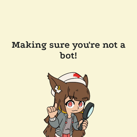
Making sure you're not a
bot!