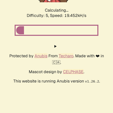
Calculating...
Difficulty: 5,
Speed: 19.452kH/s
Protected by
Anubis
From
Techaro
. Made with ❤️ in
🇨🇦.
Mascot design by
CELPHASE
.
This website is running Anubis version
.
v1.26.2