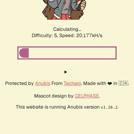
Calculating...
Difficulty: 5,
Speed: 20.177kH/s
Protected by
Anubis
From
Techaro
. Made with ❤️ in 🇨🇦.
Mascot design by
CELPHASE
.
This website is running Anubis version
.
v1.26.2