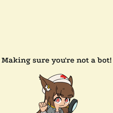
Making sure you're not a bot!