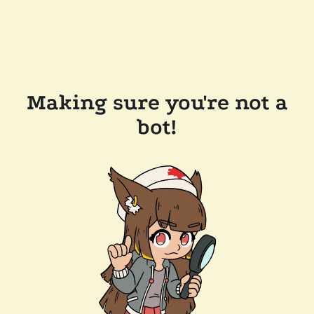
Making sure you're not a
bot!