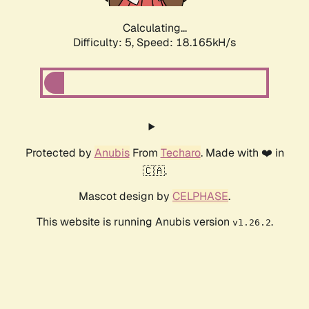
Calculating...
Difficulty: 5,
Speed: 18.165kH/s
Protected by
Anubis
From
Techaro
. Made with ❤️ in
🇨🇦.
Mascot design by
CELPHASE
.
This website is running Anubis version
.
v1.26.2