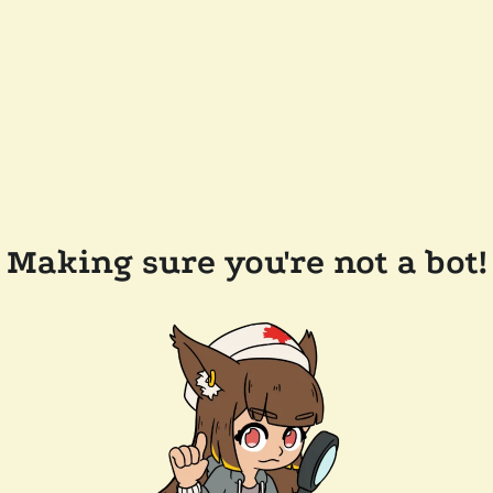
Making sure you're not a bot!