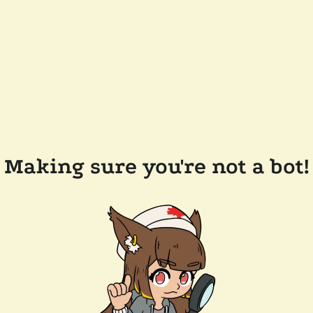
Making sure you're not a bot!