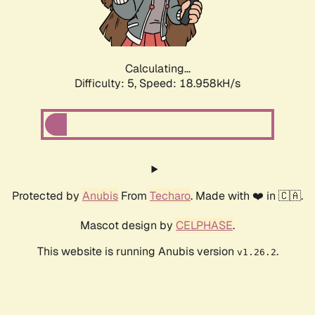
Calculating...
Difficulty: 5,
Speed: 18.958kH/s
Protected by
Anubis
From
Techaro
. Made with ❤️ in 🇨🇦.
Mascot design by
CELPHASE
.
This website is running Anubis version
.
v1.26.2