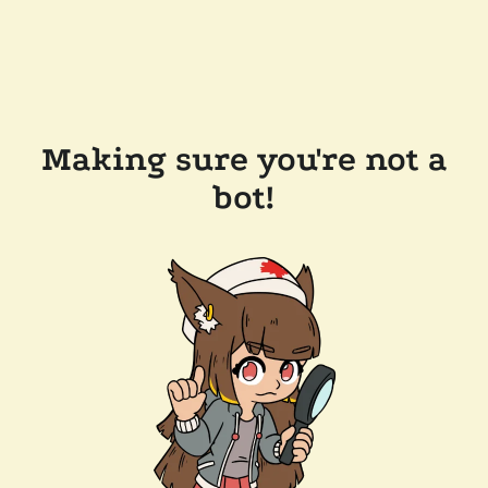
Making sure you're not a
bot!