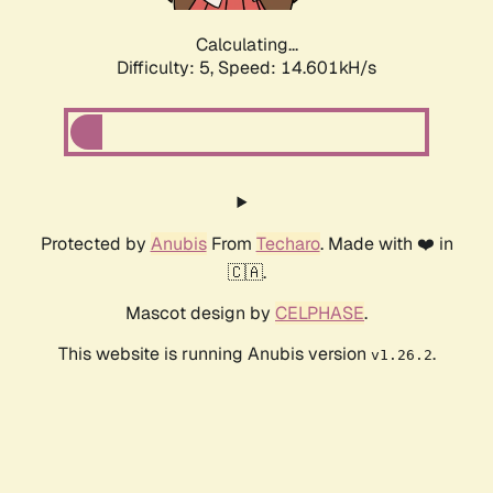
Calculating...
Difficulty: 5,
Speed: 16.914kH/s
Protected by
Anubis
From
Techaro
. Made with ❤️ in
🇨🇦.
Mascot design by
CELPHASE
.
This website is running Anubis version
.
v1.26.2