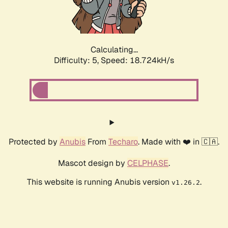
Calculating...
Difficulty: 5,
Speed: 18.724kH/s
Protected by
Anubis
From
Techaro
. Made with ❤️ in 🇨🇦.
Mascot design by
CELPHASE
.
This website is running Anubis version
.
v1.26.2