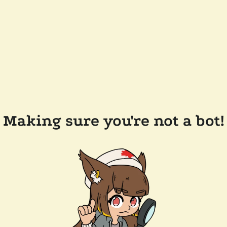
Making sure you're not a bot!