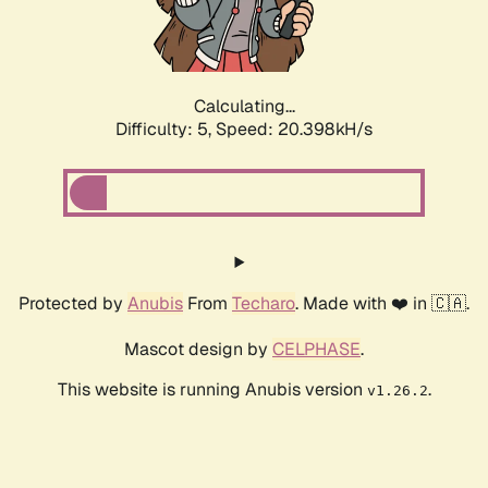
Calculating...
Difficulty: 5,
Speed: 20.985kH/s
Protected by
Anubis
From
Techaro
. Made with ❤️ in 🇨🇦.
Mascot design by
CELPHASE
.
This website is running Anubis version
.
v1.26.2