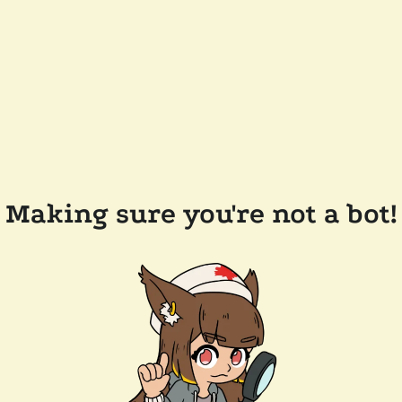
Making sure you're not a bot!