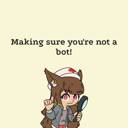
Making sure you're not a
bot!