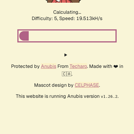
Calculating...
Difficulty: 5,
Speed: 19.513kH/s
Protected by
Anubis
From
Techaro
. Made with ❤️ in
🇨🇦.
Mascot design by
CELPHASE
.
This website is running Anubis version
.
v1.26.2