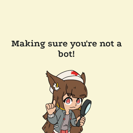
Making sure you're not a
bot!