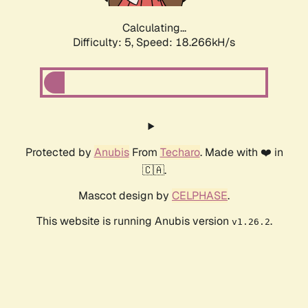
Calculating...
Difficulty: 5,
Speed: 18.266kH/s
Protected by
Anubis
From
Techaro
. Made with ❤️ in
🇨🇦.
Mascot design by
CELPHASE
.
This website is running Anubis version
.
v1.26.2