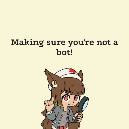
Making sure you're not a
bot!