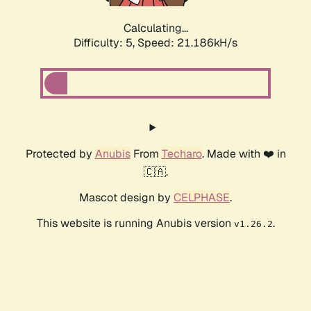
Calculating...
Difficulty: 5,
Speed: 21.186kH/s
Protected by
Anubis
From
Techaro
. Made with ❤️ in
🇨🇦.
Mascot design by
CELPHASE
.
This website is running Anubis version
.
v1.26.2