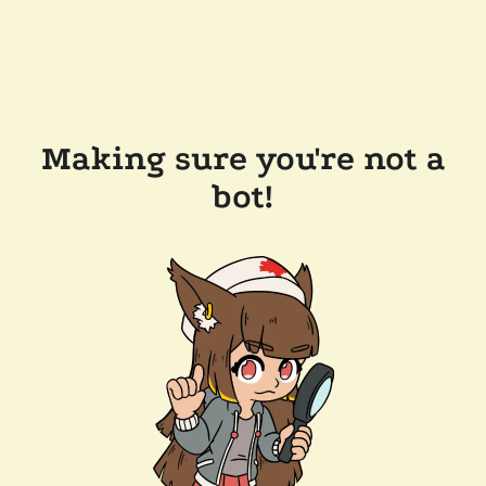
Making sure you're not a
bot!