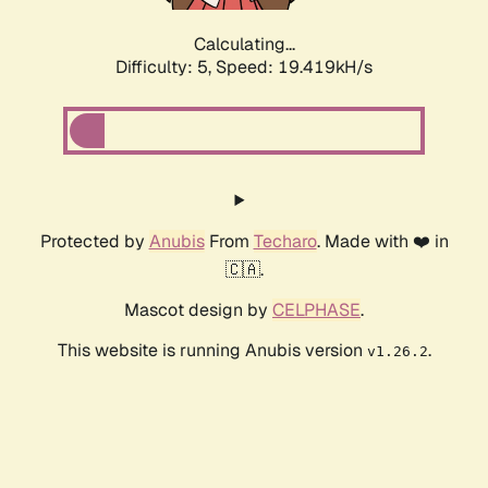
Calculating...
Difficulty: 5,
Speed: 19.419kH/s
Protected by
Anubis
From
Techaro
. Made with ❤️ in
🇨🇦.
Mascot design by
CELPHASE
.
This website is running Anubis version
.
v1.26.2